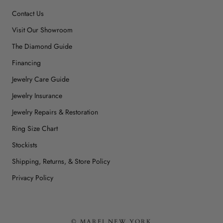
Contact Us
Visit Our Showroom
The Diamond Guide
Financing
Jewelry Care Guide
Jewelry Insurance
Jewelry Repairs & Restoration
Ring Size Chart
Stockists
Shipping, Returns, & Store Policy
Privacy Policy
© MAREI NEW YORK