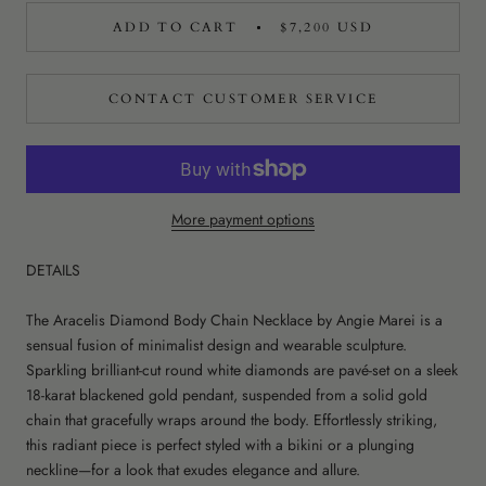
ADD TO CART
$7,200 USD
CONTACT CUSTOMER SERVICE
More payment options
DETAILS
The Aracelis Diamond Body Chain Necklace by Angie Marei is a
sensual fusion of minimalist design and wearable sculpture.
Sparkling brilliant-cut round white diamonds are pavé-set on a sleek
18-karat blackened gold pendant, suspended from a solid gold
chain that gracefully wraps around the body. Effortlessly striking,
this radiant piece is perfect styled with a bikini or a plunging
neckline—for a look that exudes elegance and allure.