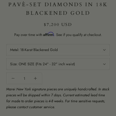
PAVÈ-SET DIAMONDS IN 18K
BLACKENED GOLD
$7,200 USD
Affirm
Pay over time with
. See if you qualify at checkout.
Metal:
18-Karat Blackened Gold
Size:
ONE SIZE (Fits 24" - 32" inch waist)
Marei New York signature pieces are uniquely handcrafted. In stock
pieces will be shipped within 7 days. Current estimated lead time
for made to order pieces is 4-8 weeks. For time sensitive requests,
please contact customer service.