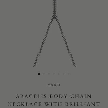
Yes, I would like to receive e-mail updates from Marei New
York.
SUBMIT
MAREI
ARACELIS BODY CHAIN
NECKLACE WITH BRILLIANT