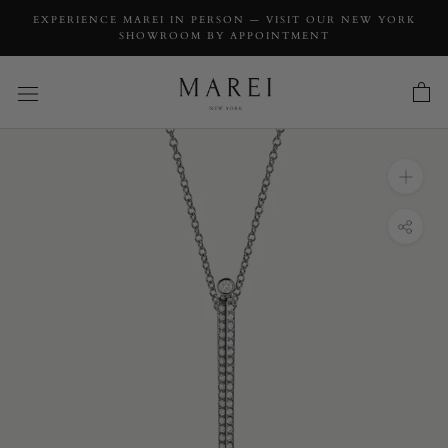
EXPERIENCE MAREI IN PERSON — VISIT OUR NEW YORK
SHOWROOM BY APPOINTMENT
INQUIRY
Aracelis Body Chain Necklace With Brilliant
Pavè-Set Diamonds in 18K Blackened Gold
INQUIRY TYPE: