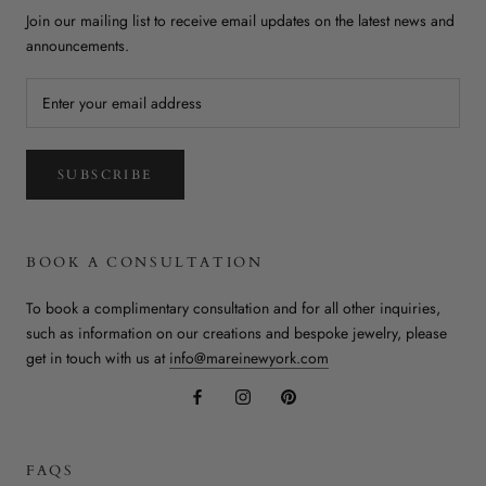
Join our mailing list to receive email updates on the latest news and
announcements.
SUBSCRIBE
BOOK A CONSULTATION
To book a complimentary consultation and for all other inquiries,
such as information on our creations and bespoke jewelry, please
get in touch with us at
info@mareinewyork.com
FAQS