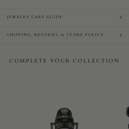
JEWELRY CARE GUIDE
SHIPPING, RETURNS, & STORE POLICY
COMPLETE YOUR COLLECTION