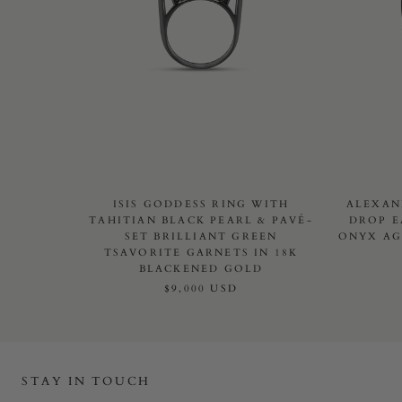
ISIS GODDESS RING WITH
ALEXAN
TAHITIAN BLACK PEARL & PAVÉ-
DROP E
SET BRILLIANT GREEN
ONYX AG
TSAVORITE GARNETS IN 18K
BLACKENED GOLD
$9,000 USD
STAY IN TOUCH