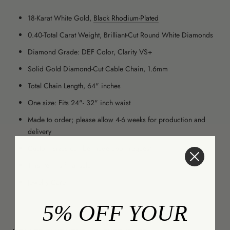
18-Karat White Gold,
Black Rhodium-Plated
0.40-Total Carat Weight, Brilliant-Cut Round White Diamonds
Diamond Grade: DEF Color, Clarity VS+
Solid Gold Diamond-Cut Cable Chain,
1.6mm
Total Chain Length, 64" inches
One size: Fits 24"- 32" inch waist
Made to order; please allow 4-6 weeks for production and
delivery
Custom sizes can be made upon request
This item is final sale
Jewelry Care
5% OFF YOUR