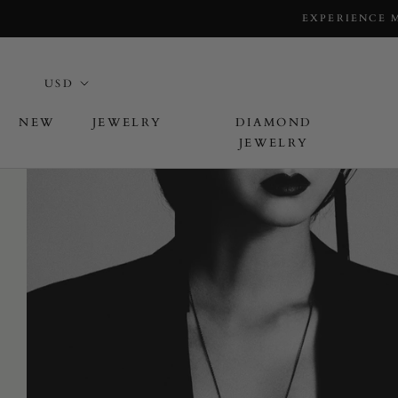
EXPERIENCE 
NEW
JEWELRY
DIAMOND
JEWELRY
L