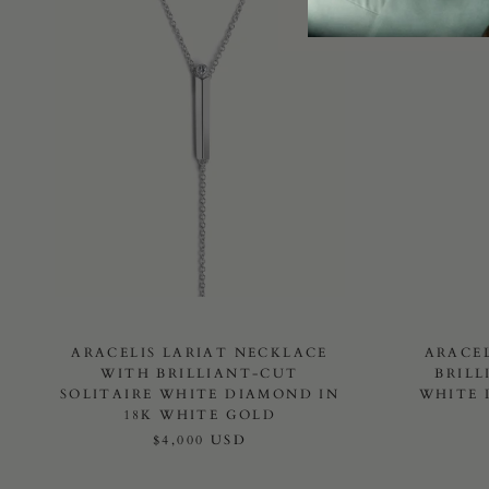
ARACELIS LARIAT NECKLACE
ARACE
WITH BRILLIANT-CUT
BRILL
SOLITAIRE WHITE DIAMOND IN
WHITE 
18K WHITE GOLD
$4,000 USD