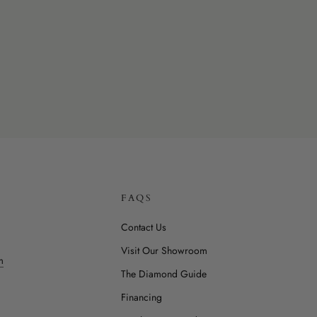
FAQS
Contact Us
Visit Our Showroom
m
The Diamond Guide
Financing