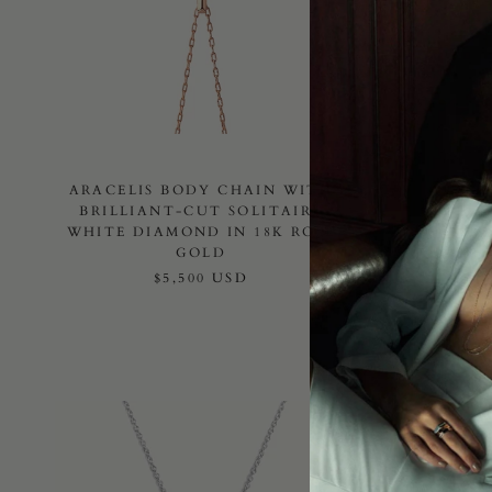
ARACELIS BODY CHAIN WITH
ARACE
BRILLIANT-CUT SOLITAIRE
WI
WHITE DIAMOND IN 18K ROSE
SOLITA
GOLD
$5,500 USD