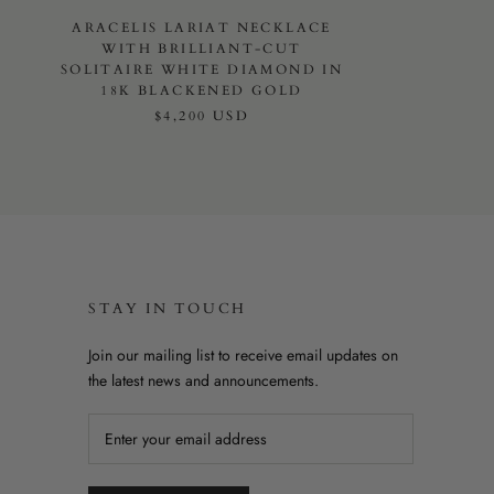
ARACELIS LARIAT NECKLACE
WITH BRILLIANT-CUT
SOLITAIRE WHITE DIAMOND IN
18K BLACKENED GOLD
$4,200 USD
STAY IN TOUCH
Join our mailing list to receive email updates on
the latest news and announcements.