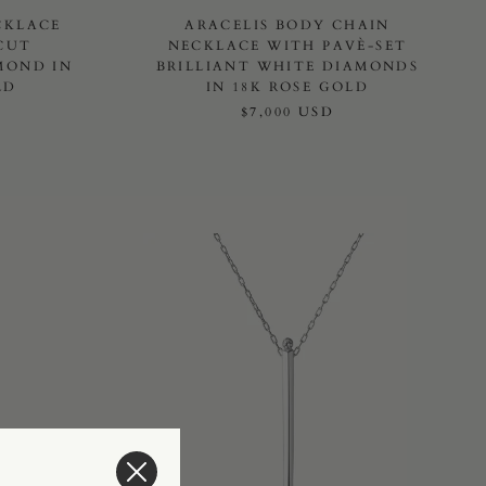
CKLACE
ARACELIS BODY CHAIN
CUT
NECKLACE WITH PAVÈ-SET
MOND IN
BRILLIANT WHITE DIAMONDS
LD
IN 18K ROSE GOLD
$7,000 USD