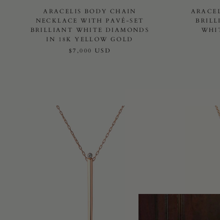
ARACELIS BODY CHAIN
ARACE
NECKLACE WITH PAVÉ-SET
BRILL
BRILLIANT WHITE DIAMONDS
WHI
IN 18K YELLOW GOLD
$7,000 USD