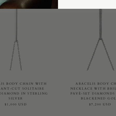
LIS BODY CHAIN WITH
ARACELIS BODY C
IANT-CUT SOLITAIRE
NECKLACE WITH BRI
DIAMOND IN STERLING
PAVÈ-SET DIAMONDS 
SILVER
BLACKENED GO
$1,000 USD
$7,200 USD