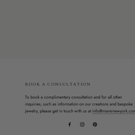
BOOK A CONSULTATION
To book a complimentary consultation and for all other
inquiries, such as information on our creations and bespoke
jewelry, please get in touch with us at
info@mareinewyork.co