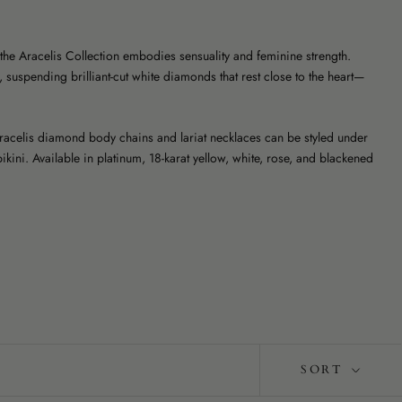
the Aracelis Collection embodies sensuality and feminine strength.
, suspending brilliant-cut white diamonds that rest close to the heart—
Aracelis diamond body chains and lariat necklaces can be styled under
ikini. Available in platinum, 18-karat yellow, white, rose, and blackened
SORT