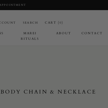
 APPOINTMENT
CART (
0
)
CCOUNT
SEARCH
NS
MAREI
ABOUT
CONTACT
RITUALS
 BODY CHAIN & NECKLACE