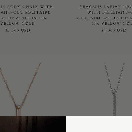
LIS BODY CHAIN WITH
ARACELIS LARIAT NE
IANT-CUT SOLITAIRE
WITH BRILLIANT-
TE DIAMOND IN 18K
SOLITAIRE WHITE DIA
YELLOW GOLD
18K YELLOW GO
$5,500 USD
$4,000 USD