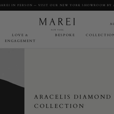
MAREI IN PERSON — VISIT OUR NEW YORK SHOWROOM BY
A
LOVE &
BESPOKE
COLLECTIO
ENGAGEMENT
OVE & ENGAGEMENT
ARACELIS DIAMOND
COLLECTION