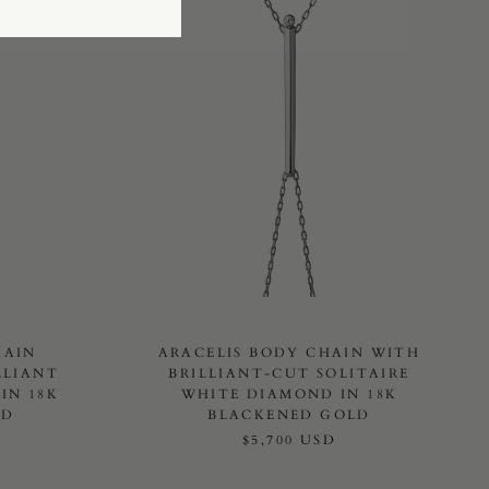
HAIN
ARACELIS BODY CHAIN WITH
LLIANT
BRILLIANT-CUT SOLITAIRE
IN 18K
WHITE DIAMOND IN 18K
LD
BLACKENED GOLD
$5,700 USD