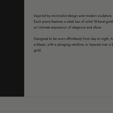
Inspired by minimalist design and modern sculpture, 
Each piece features a sleek bar of solid 18-karat gold
an intimate expression of elegance and allure.
Designed to be worn effortlessly from day to night, 
a blazer, with a plunging neckline, or layered over a b
gold.