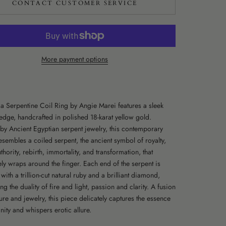
CONTACT CUSTOMER SERVICE
More payment options
ia Serpentine Coil Ring by Angie Marei features a sleek
edge, handcrafted in polished 18-karat yellow gold.
 by Ancient Egyptian serpent jewelry, this contemporary
esembles a coiled serpent, the ancient symbol of royalty,
thority, rebirth, immortality, and transformation, that
ely wraps around the finger. Each end of the serpent is
ith a trillion-cut natural ruby and a brilliant diamond,
 the duality of fire and light, passion and clarity. A fusion
ure and jewelry, this piece delicately captures the essence
nity and whispers erotic allure.