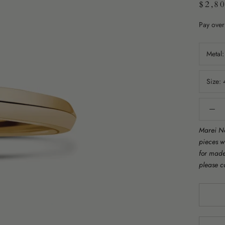
$2,8
Pay over
Metal
Size:
Marei Ne
pieces w
for made 
please c