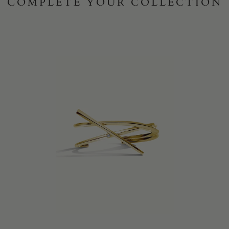
COMPLETE YOUR COLLECTION