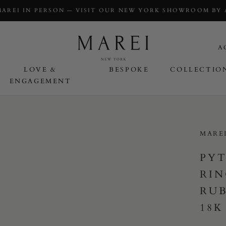
MAREI IN PERSON — VISIT OUR NEW YORK SHOWROOM BY
A
LOVE &
BESPOKE
COLLECTIO
ENGAGEMENT
OVE & ENGAGEMENT
MARE
PYT
RIN
RU
18K