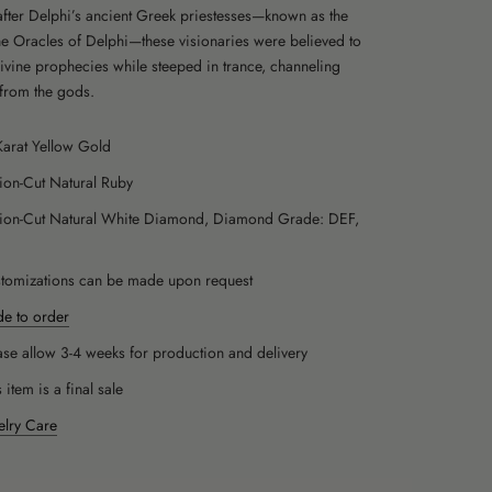
ter Delphi’s ancient Greek priestesses—known as the
the Oracles of Delphi—these visionaries were believed to
divine prophecies while steeped in trance, channeling
from the gods.
Karat Yellow Gold
llion-Cut Natural Ruby
llion-Cut Natural White Diamond, Diamond Grade: DEF,
1
tomizations can be made upon request
e to order
ase allow 3-4 weeks for production and delivery
s item is a final sale
elry Care