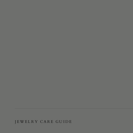
JEWELRY CARE GUIDE