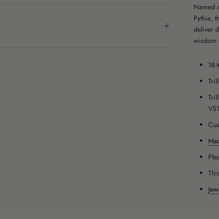
Named af
Pythia, 
deliver 
wisdom 
18-
Tri
Tri
VS
Cus
Mad
Ple
Thi
Jew