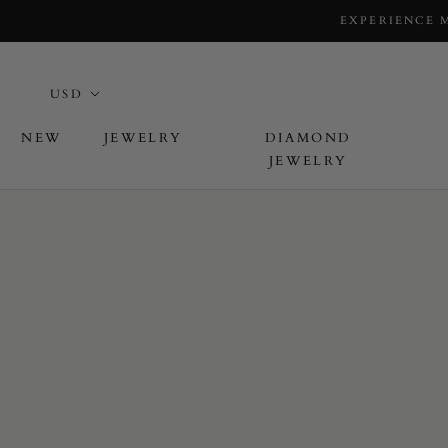
EXPERIENCE 
NEW
JEWELRY
DIAMOND
JEWELRY
L