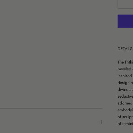
DETAILS
The Pyth
beveled 
Inspired
design r
divine au
seductiv
adorned w
embodying
of sculpt
of femini