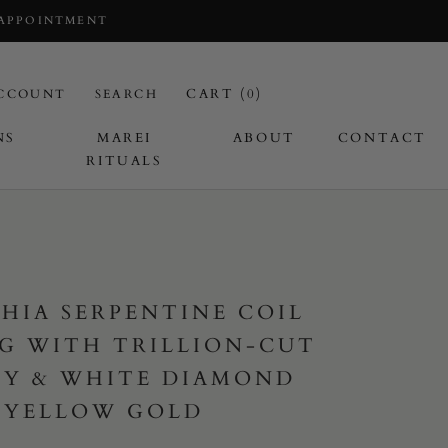
 APPOINTMENT
CART (
0
)
CCOUNT
SEARCH
NS
MAREI
ABOUT
CONTACT
RITUALS
I
HIA SERPENTINE COIL
G WITH TRILLION-CUT
BY & WHITE DIAMOND
 YELLOW GOLD