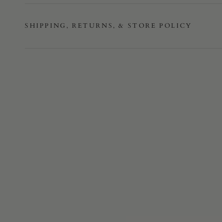
SHIPPING, RETURNS, & STORE POLICY