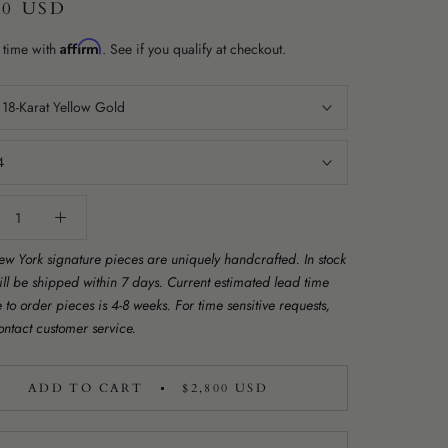
00 USD
Affirm
 time with
. See if you qualify at checkout.
:
18-Karat Yellow Gold
4
w York signature pieces are uniquely handcrafted. In stock
ill be shipped within 7 days. Current estimated lead time
to order pieces is 4-8 weeks. For time sensitive requests,
ontact customer service.
ADD TO CART
$2,800 USD