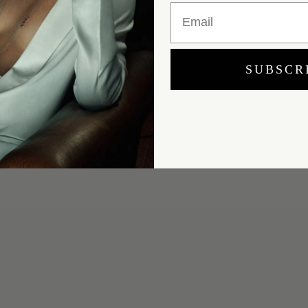
Email
SUBSCR
Yes, I would like to receive e-mail updates from Marei New York.
SUBMIT