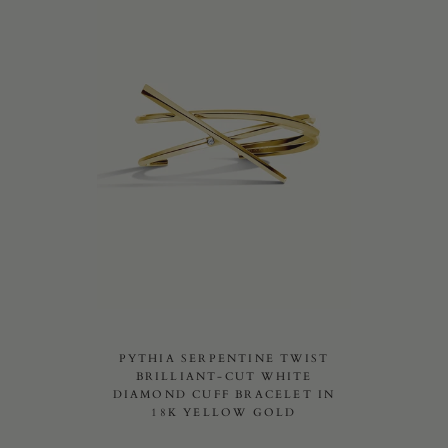
PYTHIA SERPENTINE TWIST
BRILLIANT-CUT WHITE
DIAMOND CUFF BRACELET IN
18K YELLOW GOLD