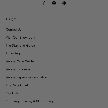
FAQS
Contact Us
Visit Our Showroom
The Diamond Guide
Financing
Jewelry Care Guide
Jewelry Insurance
Jewelry Repairs & Restoration
Ring Size Chart
Stockists
Shipping, Returns, & Store Policy