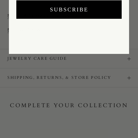
SUBSCRIBE
SHOP THE PYTHIA COLLECTION
SHOP ALL RINGS
JEWELRY CARE GUIDE
SHIPPING, RETURNS, & STORE POLICY
COMPLETE YOUR COLLECTION