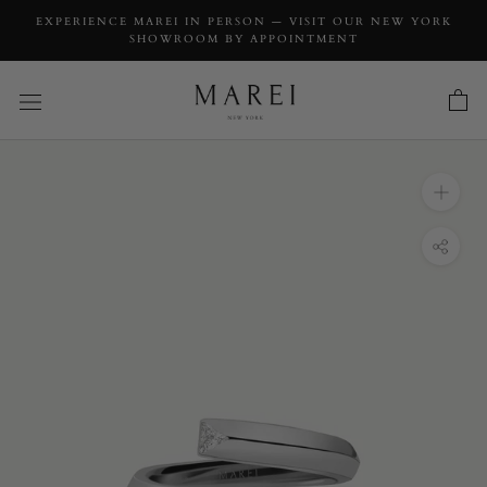
EXPERIENCE MAREI IN PERSON — VISIT OUR NEW YORK
SHOWROOM BY APPOINTMENT
INQUIRY
Pythia Serpentine Coil Ring With Trillion-Cut
White Diamonds Platinum, 0.10 CTW
INQUIRY TYPE: