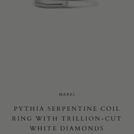
Yes, I would like to receive e-mail updates from Marei New
York.
SUBMIT
MAREI
PYTHIA SERPENTINE COIL
RING WITH TRILLION-CUT
WHITE DIAMONDS