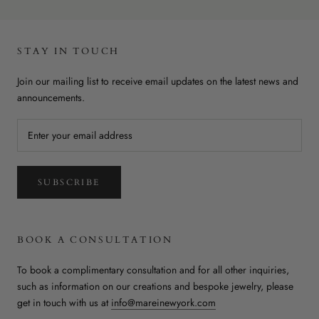
STAY IN TOUCH
Join our mailing list to receive email updates on the latest news and
announcements.
SUBSCRIBE
BOOK A CONSULTATION
To book a complimentary consultation and for all other inquiries,
such as information on our creations and bespoke jewelry, please
get in touch with us at
info@mareinewyork.com