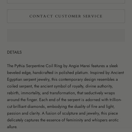
CONTACT CUSTOMER SERVICE
DETAILS
The Pythia Serpentine Coil Ring by Angie Marei features a sleek
beveled edge, handcrafted in polished platium. Inspired by Ancient
Egyptian serpent jewelry, this contemporary design resembles a
coiled serpent, the ancient symbol of royalty, divine authority,
rebirth, immortality, and transformation, that seductively wraps
around the finger. Each end of the serpent is adorned with trillion-
cut brilliant diamonds, embodying the duality of fire and light,
passion and clarity. A fusion of sculpture and jewelry, this piece
delicately captures the essence of femininity and whispers erotic
allure.