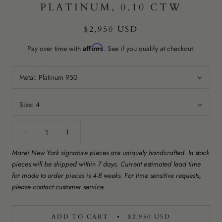
PLATINUM, 0.10 CTW
$2,950 USD
Affirm
Pay over time with
. See if you qualify at checkout.
Metal:
Platinum 950
Size:
4
Marei New York signature pieces are uniquely handcrafted. In stock
pieces will be shipped within 7 days. Current estimated lead time
for made to order pieces is 4-8 weeks. For time sensitive requests,
please contact customer service.
ADD TO CART
$2,950 USD