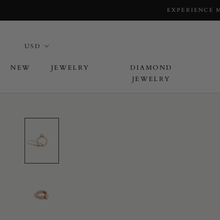
EXPERIENCE 
NEW
JEWELRY
DIAMOND
JEWELRY
L