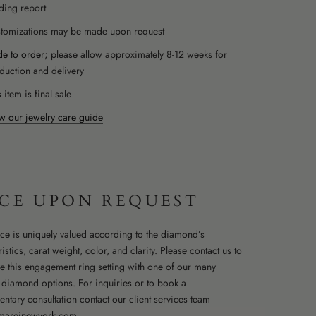
ding report
tomizations may be made upon request
e to order;
please allow approximately 8-12 weeks for
duction and delivery
 item is final sale
w our jewelry care guide
ICE UPON REQUEST
ce is uniquely valued according to the diamond’s
istics, carat weight, color, and clarity. Please contact us to
e this engagement ring setting with one of our many
t diamond options. For inquiries or to book a
ntary consultation contact our client services team
mareinewyork.com
.