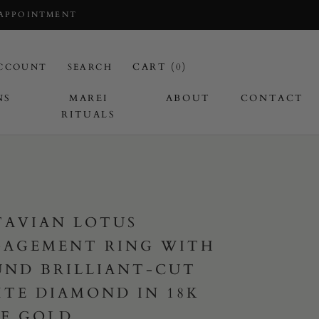
 APPOINTMENT
CART (
0
)
CCOUNT
SEARCH
NS
MAREI
ABOUT
CONTACT
RITUALS
I
TAVIAN LOTUS
GAGEMENT RING WITH
ND BRILLIANT-CUT
TE DIAMOND IN 18K
E GOLD