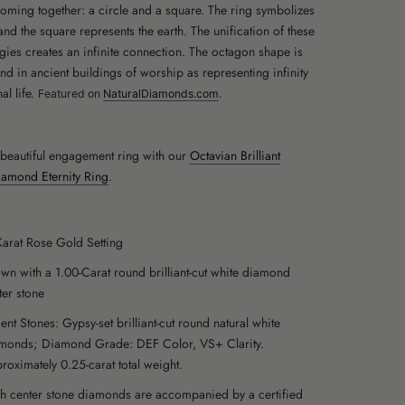
oming together: a circle and a square. The ring symbolizes
and the square represents the earth. The unification of these
gies creates an infinite connection. The octagon shape is
und in ancient buildings of worship as representing infinity
al life.
Featured on
NaturalDiamonds.com
.
s beautiful engagement ring with our
Octavian Brilliant
amond Eternity Ring
.
Karat Rose Gold Setting
wn with a 1.00-Carat round brilliant-cut white diamond
ter stone
ent Stones: Gypsy-set brilliant-cut round natural white
monds; Diamond Grade: DEF Color, VS+ Clarity.
roximately 0.25-carat total weight.
h center stone diamonds are accompanied by a certified