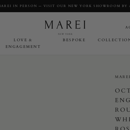
MAREI IN PERSON — VISIT OUR NEW YORK SHOWROOM BY
A
LOVE &
BESPOKE
COLLECTIO
ENGAGEMENT
OVE & ENGAGEMENT
MARE
OC
EN
ROU
WHI
ROS