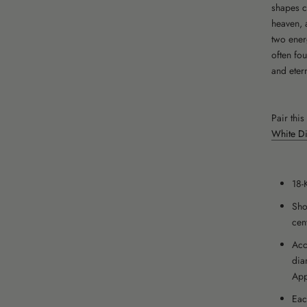
shapes c
heaven, 
two ener
often fo
and etern
Pair thi
White Di
18-
Sho
cen
Acc
dia
App
Eac