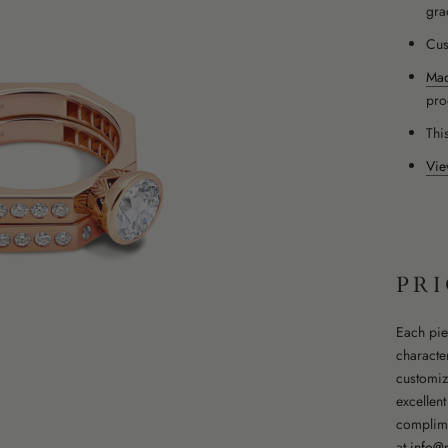
gra
Cus
Mad
pro
This
Vie
PR
Each pie
character
customiz
excellen
complime
at
info@