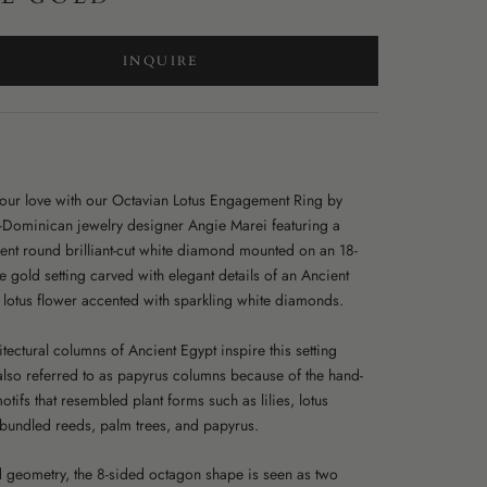
INQUIRE
your love with our Octavian Lotus Engagement Ring by
-Dominican jewelry designer Angie Marei featuring a
ent round brilliant-cut white diamond mounted on an 18-
e gold setting carved with elegant details of an Ancient
 lotus flower accented with sparkling white diamonds.
tectural columns of Ancient Egypt inspire this setting
also referred to as papyrus columns because of the hand-
tifs that resembled plant forms such as lilies, lotus
 bundled reeds, palm trees, and papyrus.
d geometry, the 8-sided octagon shape is seen as two