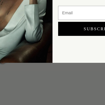
Email
SUBSCR
Yes, I would like to receive e-mail updates from Marei New York.
SUBMIT