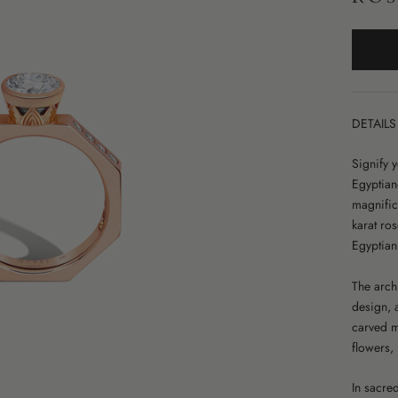
DETAILS
Signify 
Egyptian
magnific
karat ros
Egyptian
The archi
design, 
carved mo
flowers,
In sacre