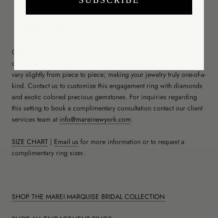
This item is final sale
Jewelry Care
Gemstones are organic minerals and materials, each one with its
own unique characteristics. Please note that gemstone colors may
vary slightly from piece to piece; making your jewelry truly one-of-a-
kind. Contact us to customize this engagement ring with diamonds
and exotic colored precious gemstones. For inquiries regarding
this setting to book a complimentary consultation contact our client
services team at
info@mareinewyork.com
.
SIZE CHART
|
Email us
for more information or to request a
complimentary ring sizer.
SHOP THE MAREI MARQUISE BRIDAL COLLECTION