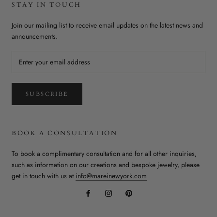
STAY IN TOUCH
Join our mailing list to receive email updates on the latest news and
announcements.
SUBSCRIBE
BOOK A CONSULTATION
To book a complimentary consultation and for all other inquiries,
such as information on our creations and bespoke jewelry, please
get in touch with us at
info@mareinewyork.com