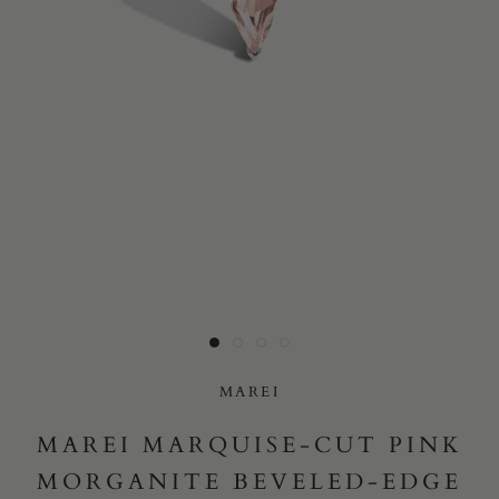
Yes, I would like to receive e-mail updates from Marei New
York.
SUBMIT
MAREI
MAREI MARQUISE-CUT PINK
MORGANITE BEVELED-EDGE