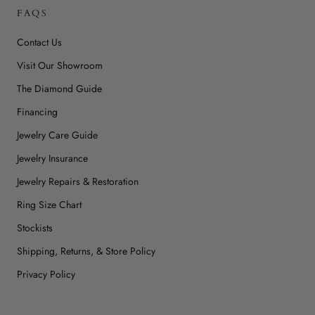
FAQS
Contact Us
Visit Our Showroom
The Diamond Guide
Financing
Jewelry Care Guide
Jewelry Insurance
Jewelry Repairs & Restoration
Ring Size Chart
Stockists
Shipping, Returns, & Store Policy
Privacy Policy