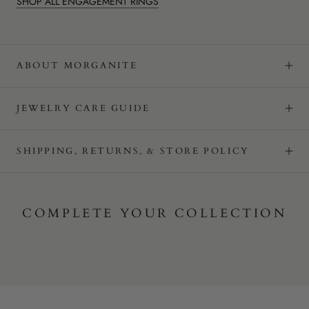
SHOP ALL ENGAGEMENT RINGS
ABOUT MORGANITE
JEWELRY CARE GUIDE
SHIPPING, RETURNS, & STORE POLICY
COMPLETE YOUR COLLECTION