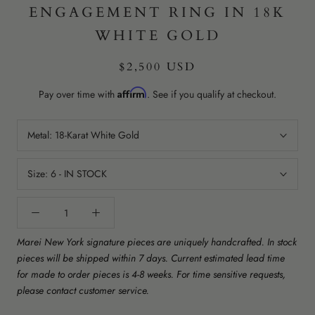
ENGAGEMENT RING IN 18K
WHITE GOLD
$2,500 USD
Affirm
Pay over time with
. See if you qualify at checkout.
Metal:
18-Karat White Gold
Size:
6 - IN STOCK
Marei New York signature pieces are uniquely handcrafted. In stock
pieces will be shipped within 7 days. Current estimated lead time
for made to order pieces is 4-8 weeks. For time sensitive requests,
please contact customer service.