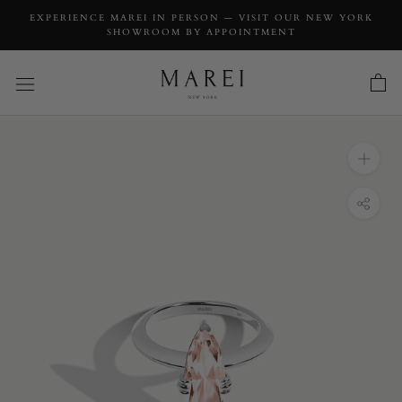
EXPERIENCE MAREI IN PERSON — VISIT OUR NEW YORK
SHOWROOM BY APPOINTMENT
INQUIRY
Marei Marquise-Cut Pink Morganite Beveled-
Edge Engagement Ring In 18K White Gold
INQUIRY TYPE: