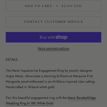
ADD TO CART
$2,500 USD
CONTACT CUSTOMER SERVICE
More payment options
DETAILS
The Marei Aquamarine Engagement Ring by jewelry designer
Angie Marei, showcases a stunning brilliant-cut Marquise Pink
Morganite jewel enthroned in an Art-Deco-inspired claw setting.
Handcrafted in 18-karat white gold.
Pair this beautiful engagement ring with the
Marei Beveled-Edge
Wedding Ring In 18K White Gold
.