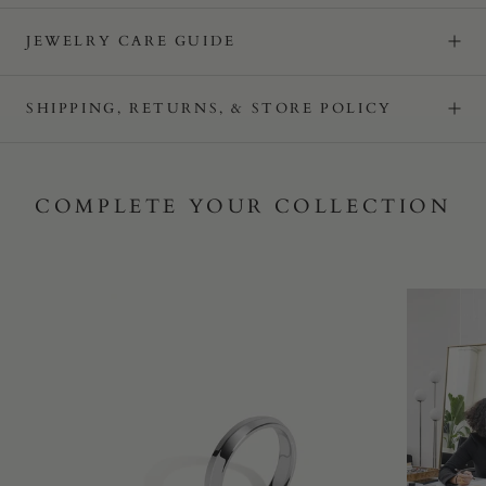
JEWELRY CARE GUIDE
SHIPPING, RETURNS, & STORE POLICY
COMPLETE YOUR COLLECTION