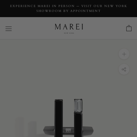
EXPERIENCE MAREI IN PERSON — VISIT OUR NEW YORK
SHOWROOM BY APPOINTMENT
INQUIRY
Invidia Black Onyx Column Ring With
Baguette White Diamonds In 18-Karat
Blackened Gold, 0.83 CTW
INQUIRY TYPE: