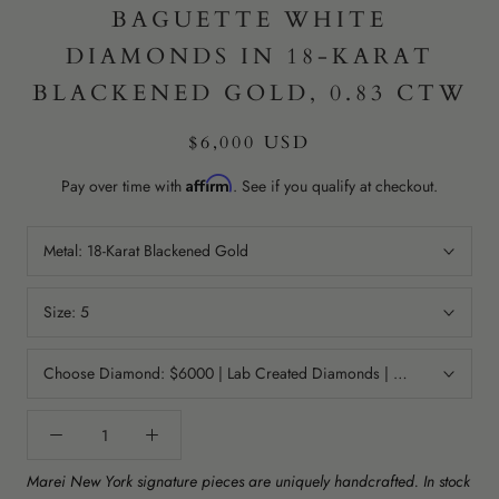
BAGUETTE WHITE
DIAMONDS IN 18-KARAT
BLACKENED GOLD, 0.83 CTW
$6,000 USD
Affirm
Pay over time with
. See if you qualify at checkout.
Metal:
18-Karat Blackened Gold
Size:
5
Choose Diamond:
$6000 | Lab Created Diamonds | Color: GHI | Cla
Marei New York signature pieces are uniquely handcrafted. In stock