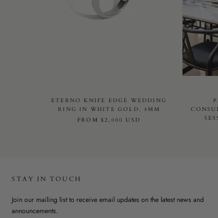
ETERNO KNIFE EDGE WEDDING
P
RING IN WHITE GOLD, 4MM
CONSU
SES
FROM
$2,000 USD
STAY IN TOUCH
Join our mailing list to receive email updates on the latest news and
announcements.