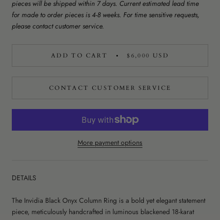
pieces will be shipped within 7 days. Current estimated lead time
for made to order pieces is 4-8 weeks. For time sensitive requests,
please contact customer service.
ADD TO CART
$6,000 USD
CONTACT CUSTOMER SERVICE
More payment options
DETAILS
The Invidia Black Onyx Column Ring is a bold yet elegant statement
piece, meticulously handcrafted in luminous blackened 18-karat