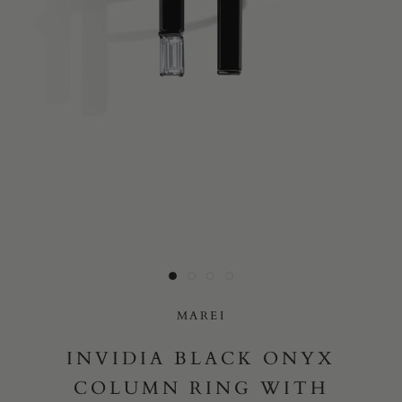
Yes, I would like to receive e-mail updates from Marei New
York.
SUBMIT
MAREI
INVIDIA BLACK ONYX
COLUMN RING WITH