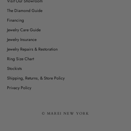
Visit Our Showroom
The Diamond Guide
Financing
Jewelry Care Guide
Jewelry Insurance
Jewelry Repairs & Restoration
Ring Size Chart
Stockists
Shipping, Returns, & Store Policy
Privacy Policy
© MAREI NEW YORK