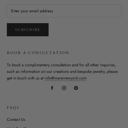
SUBSCRIBE
BOOK A CONSULTATION
To book a complimentary consultation and for all other inquiries,
such as information on our creations and bespoke jewelry, please
get in touch with us at
info@mareinewyork.com
FAQS
Contact Us