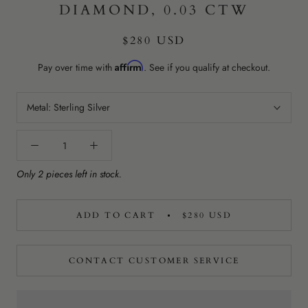
DIAMOND, 0.03 CTW
$280 USD
Affirm
Pay over time with
. See if you qualify at checkout.
Metal:
Sterling Silver
Only 2 pieces left in stock.
ADD TO CART
$280 USD
CONTACT CUSTOMER SERVICE