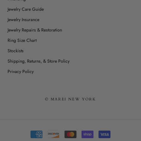
Jewelry Care Guide
Jewelry Insurance
Jewelry Repairs & Restoration
Ring Size Chart
Stockists
Shipping, Returns, & Store Policy
Privacy Policy
© MAREI NEW YORK