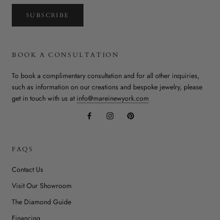
SUBSCRIBE
BOOK A CONSULTATION
To book a complimentary consultation and for all other inquiries,
such as information on our creations and bespoke jewelry, please
get in touch with us at
info@mareinewyork.com
FAQS
Contact Us
Visit Our Showroom
The Diamond Guide
Financing