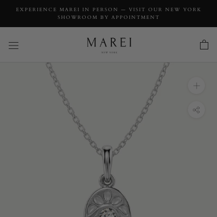
EXPERIENCE MAREI IN PERSON — VISIT OUR NEW YORK
SHOWROOM BY APPOINTMENT
INQUIRY
Hamsa Talisman Charm Pendant Necklace
With Brilliant White Diamond, 0.03 CTW
INQUIRY TYPE: