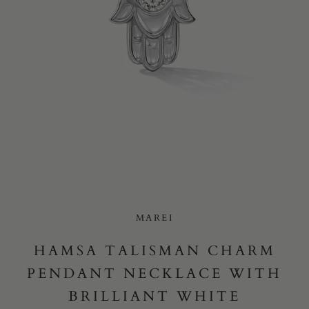
Yes, I would like to receive e-mail updates from Marei New
York.
SUBMIT
MAREI
HAMSA TALISMAN CHARM
PENDANT NECKLACE WITH
BRILLIANT WHITE