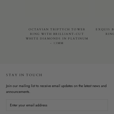
OCTAVIAN TRIPTYCH TOWER
EXQUIS 
RING WITH BRILLIANT-CUT
RIN
WHITE DIAMONDS IN PLATINUM
- 13MM
STAY IN TOUCH
Join our mailing list to receive email updates on the latest news and
announcements.