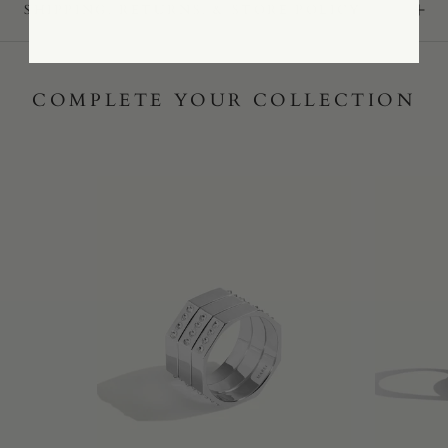
SHIPPING, RETURNS, & STORE POLICY
COMPLETE YOUR COLLECTION