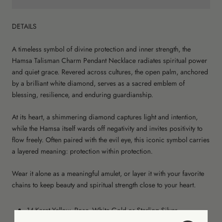
DETAILS
A timeless symbol of divine protection and inner strength, the
Hamsa Talisman Charm Pendant Necklace radiates spiritual power
and quiet grace. Revered across cultures, the open palm, anchored
by a brilliant white diamond, serves as a sacred emblem of
blessing, resilience, and enduring guardianship.
At its heart, a shimmering diamond captures light and intention,
while the Hamsa itself wards off negativity and invites positivity to
flow freely. Often paired with the evil eye, this iconic symbol carries
a layered meaning: protection within protection.
Wear it alone as a meaningful amulet, or layer it with your favorite
chains to keep beauty and spiritual strength close to your heart.
14-Karat Yellow, Rose, White Gold or Sterling Silver