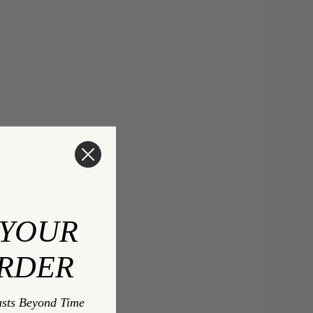
 YOUR
ORDER
asts Beyond Time