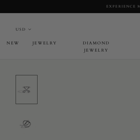
EXPERIENCE 
NEW
JEWELRY
DIAMOND
JEWELRY
L