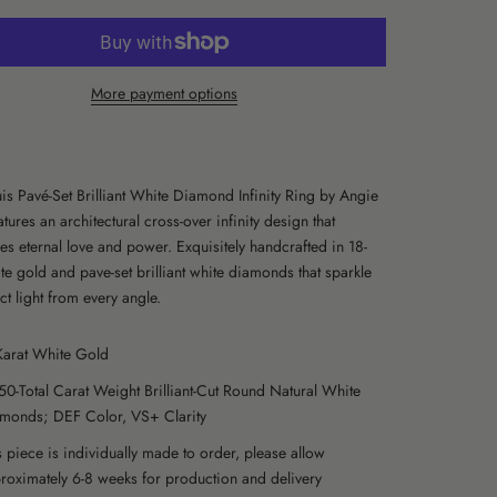
More payment options
is Pavé-Set Brilliant White Diamond Infinity Ring by Angie
tures an architectural cross-over infinity design that
es eternal love and power. Exquisitely handcrafted in 18-
te gold and pave-set brilliant white diamonds that sparkle
ct light from every angle.
Karat White Gold
50-Total Carat Weight Brilliant-Cut Round Natural White
monds; DEF Color, VS+ Clarity
s piece is individually made to order, please allow
roximately 6-8 weeks for production and delivery