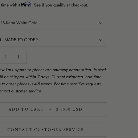
Affirm
 time with
. See if you qualify at checkout.
:
18-Karat White Gold
4 - MADE TO ORDER
w York signature pieces are uniquely handcrafted. In stock
ill be shipped within 7 days. Current estimated lead time
to order pieces is 4-8 weeks. For time sensitive requests,
ontact customer service.
ADD TO CART
$4,000 USD
CONTACT CUSTOMER SERVICE