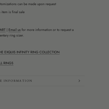
tomizations can be made upon request
 item is final sale
HART
|
Email us
for more information or to request a
ntary ring sizer.
E EXQUIS INFINITY RING COLLECTION
LL RINGS
E INFORMATION
W IMAGES