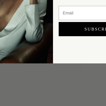
Email
SUBSCR
Yes, I would like to receive e-mail updates from Marei New York.
SUBMIT