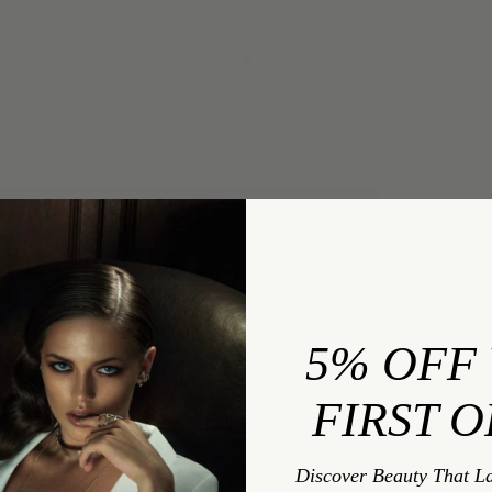
INQUIRY
Exquis Pavé-Set Brilliant White Diamond Infinity
Ring In 18K White Gold
5% OFF
FIRST 
INQUIRY TYPE:
Discover Beauty That L