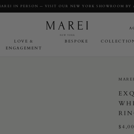
MAREI IN PERSON — VISIT OUR NEW YORK SHOWROOM BY
A
LOVE &
BESPOKE
COLLECTIO
ENGAGEMENT
OVE & ENGAGEMENT
MARE
EXQ
WHI
RIN
$4,0