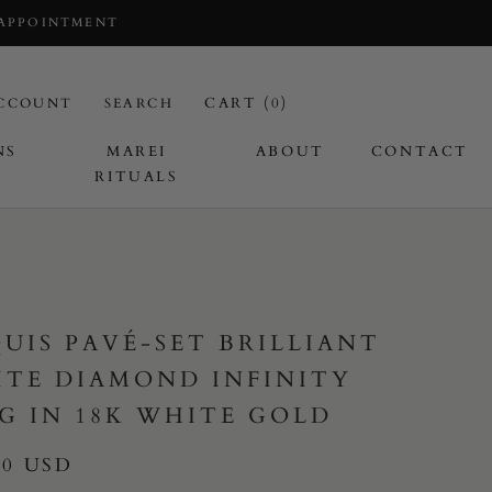
 APPOINTMENT
CART (
0
)
CCOUNT
SEARCH
NS
MAREI
ABOUT
CONTACT
RITUALS
I
UIS PAVÉ-SET BRILLIANT
TE DIAMOND INFINITY
G IN 18K WHITE GOLD
00 USD