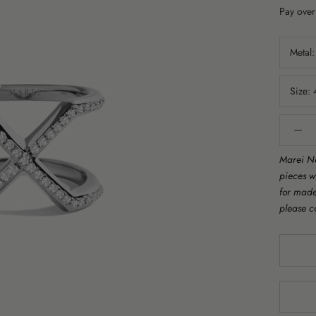
Pay over
Metal
Size:
Marei Ne
pieces w
for made 
please c