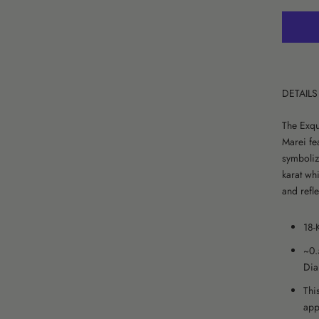
DETAILS
The Exqu
Marei fea
symboliz
karat whi
and refle
18-
~0.
Dia
Thi
app