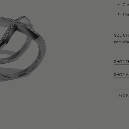
Cus
This
SIZE C
complime
SHOP TH
SHOP A
MOR
VIE