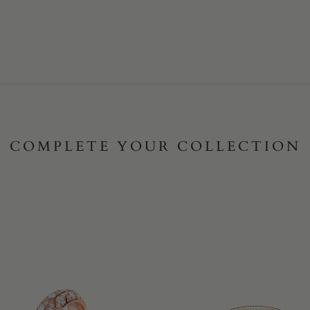
COMPLETE YOUR COLLECTION