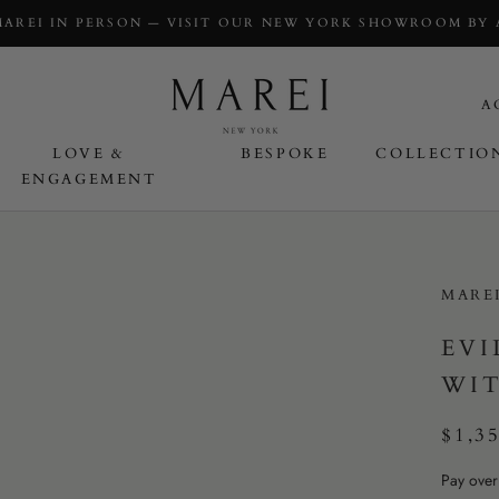
MAREI IN PERSON — VISIT OUR NEW YORK SHOWROOM BY
A
LOVE &
BESPOKE
COLLECTIO
ENGAGEMENT
OVE & ENGAGEMENT
MARE
EVI
WIT
$1,3
Pay over