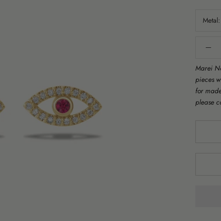
Metal
Marei Ne
pieces w
for made 
please c