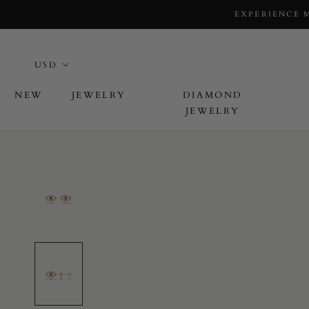
EXPERIENCE 
NEW
JEWELRY
DIAMOND
JEWELRY
L