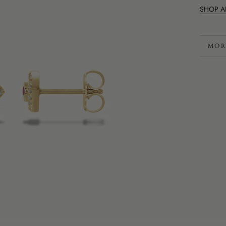
SHOP A
MOR
VIE