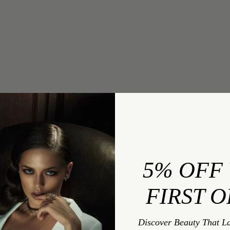
INQUIRY
Evil Eye Stud Earrings With Rubies
5% OFF
FIRST 
INQUIRY TYPE:
Discover Beauty That L