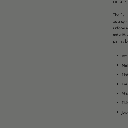
DETAILS
The Evil
as a sym
unforese
set with 
pair is 
Ava
Nat
Nat
Ear
Mad
This
Jew