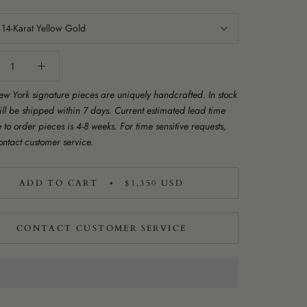
:
14-Karat Yellow Gold
w York signature pieces are uniquely handcrafted. In stock
ill be shipped within 7 days. Current estimated lead time
to order pieces is 4-8 weeks. For time sensitive requests,
ontact customer service.
ADD TO CART
$1,350 USD
CONTACT CUSTOMER SERVICE