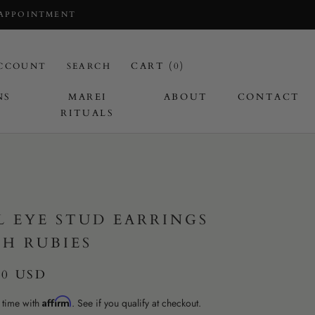
 APPOINTMENT
CART (
0
)
CCOUNT
SEARCH
NS
MAREI
ABOUT
CONTACT
RITUALS
I
L EYE STUD EARRINGS
H RUBIES
50 USD
Affirm
 time with
. See if you qualify at checkout.