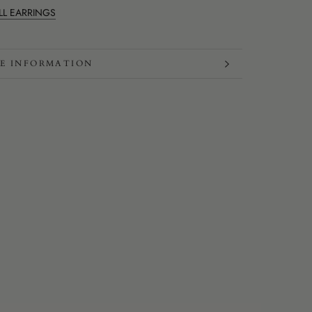
LL EARRINGS
E INFORMATION
W IMAGES