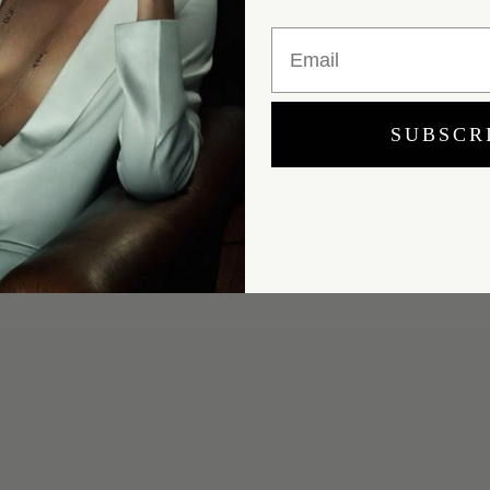
Email
SUBSCR
Yes, I would like to receive e-mail updates from Marei New York.
SUBMIT