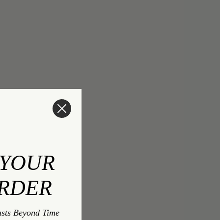
 YOUR
ORDER
asts Beyond Time