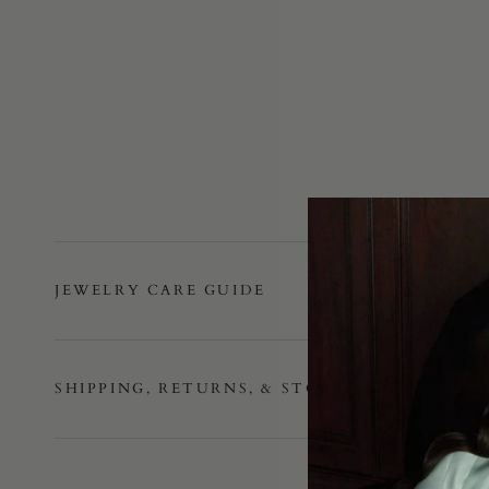
JEWELRY CARE GUIDE
SHIPPING, RETURNS, & STORE POLICY