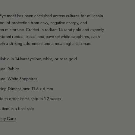
 Eye motif has been cherished across cultures for millennia
bol of protection from envy, negative energy, and
en misfortune.
Crafted in radiant 14-karat gold and expertly
vibrant rubies 'irises' and pavé-set white sapphires, each
both a striking adornment and a meaningful talisman.
ilable in 14-karat yellow, white, or rose gold
ural Rubies
ural White Sapphires
ring Dimensions:
11.5 x 6 mm
e to order items ship in 1-2 weeks
 item is a final sale
elry Care