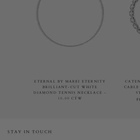
ETERNAL BY MAREI ETERNITY
CATE
BRILLIANT-CUT WHITE
CABLE
DIAMOND TENNIS NECKLACE -
S
10.00 CTW
STAY IN TOUCH