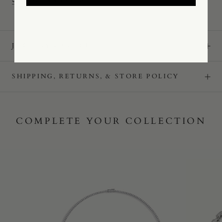
JEWELRY CARE GUIDE
SHIPPING, RETURNS, & STORE POLICY
COMPLETE YOUR COLLECTION