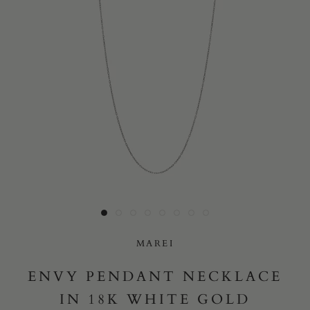
Yes, I would like to receive e-mail updates from Marei New
York.
SUBMIT
MAREI
ENVY PENDANT NECKLACE
IN 18K WHITE GOLD