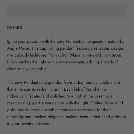
DETAILS
Ignite your passion with the Envy Pendant, an exquisite creation by
Angie Marei. This captivating pendant features a sensuous design,
meticulously fashioned from solid 18-karat white gold. Its lustrous
finish catches the light with every movement, adding a touch of
allure to any ensemble.
The Envy Pendant is suspended from a diamond-cut cable chain
that enhances its radiant charm. Each link of this chain is
individually faceted and polished to a high shine, creating a
mesmerizing sparkle that dances with the light. Crafted from solid
gold, our diamond-cut cable chains are renowned for their
durability and timeless elegance, making them a cherished addition
to your jewelry collection.