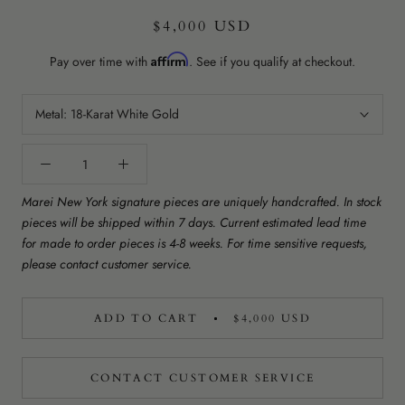
$4,000 USD
Affirm
Pay over time with
. See if you qualify at checkout.
Metal:
18-Karat White Gold
Marei New York signature pieces are uniquely handcrafted. In stock
pieces will be shipped within 7 days. Current estimated lead time
for made to order pieces is 4-8 weeks. For time sensitive requests,
please contact customer service.
ADD TO CART
$4,000 USD
CONTACT CUSTOMER SERVICE