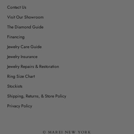
Contact Us
Visit Our Showroom
The Diamond Guide
Financing
Jewelry Care Guide
Jewelry Insurance
Jewelry Repairs & Restoration
Ring Size Chart
Stockists
Shipping, Returns, & Store Policy
Privacy Policy
© MAREI NEW YORK