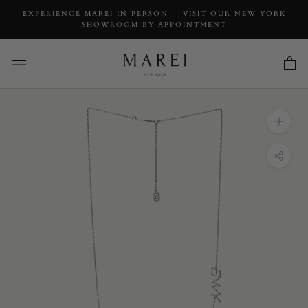
EXPERIENCE MAREI IN PERSON — VISIT OUR NEW YORK
SHOWROOM BY APPOINTMENT
INQUIRY
Envy Pendant Necklace In 18K White Gold
INQUIRY TYPE: