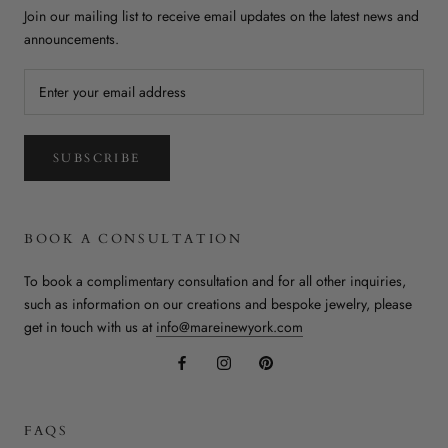
Join our mailing list to receive email updates on the latest news and
announcements.
SUBSCRIBE
BOOK A CONSULTATION
To book a complimentary consultation and for all other inquiries,
such as information on our creations and bespoke jewelry, please
get in touch with us at
info@mareinewyork.com
FAQS