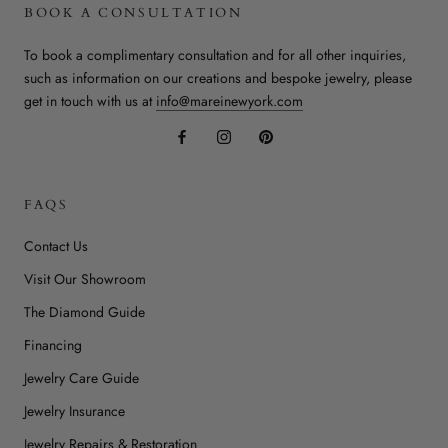
BOOK A CONSULTATION
To book a complimentary consultation and for all other inquiries,
such as information on our creations and bespoke jewelry, please
get in touch with us at
info@mareinewyork.com
FAQS
Contact Us
Visit Our Showroom
The Diamond Guide
Financing
Jewelry Care Guide
Jewelry Insurance
Jewelry Repairs & Restoration