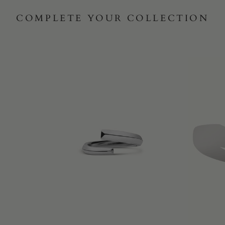
COMPLETE YOUR COLLECTION