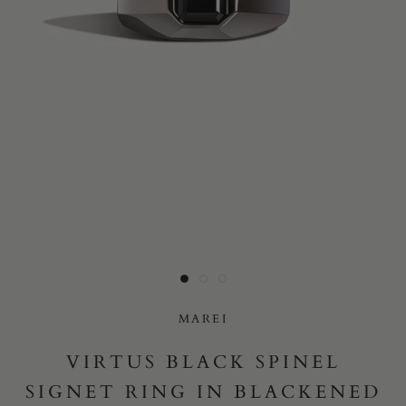
Yes, I would like to receive e-mail updates from Marei New
York.
SUBMIT
MAREI
VIRTUS BLACK SPINEL
SIGNET RING IN BLACKENED