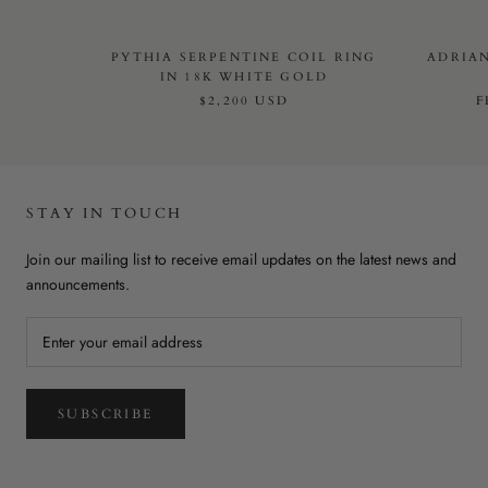
PYTHIA SERPENTINE COIL RING
ADRIAN
IN 18K WHITE GOLD
$2,200 USD
STAY IN TOUCH
Join our mailing list to receive email updates on the latest news and
announcements.
SUBSCRIBE