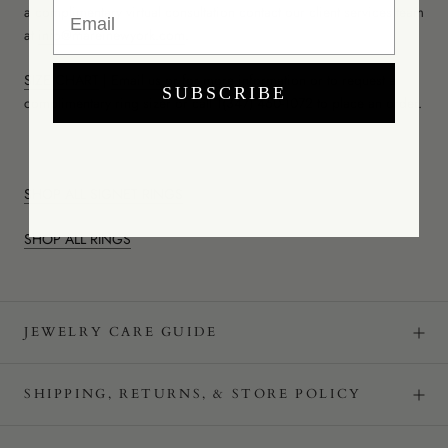
Email
a complimentary virtual consultation contact our client services team
at
info@mareinewyork.com
.
SIZE CHART
|
Email us
or for more information or to request a
SUBSCRIBE
complimentary ring sizer or call
1(347) 460-1072
to place an order.
SHOP ALL SIGNET RINGS
SHOP ALL RINGS
JEWELRY CARE GUIDE
SHIPPING, RETURNS, & STORE POLICY