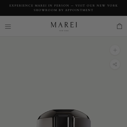
EXPERIENCE MAREI IN PERSON — VISIT OUR NEW YORK
SHOWROOM BY APPOINTMENT
INQUIRY
Virtus Black Spinel Signet Ring In Blackened
18K Gold
INQUIRY TYPE: