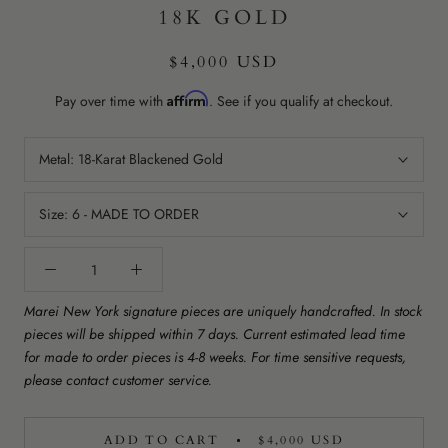
18K GOLD
$4,000 USD
Affirm
Pay over time with
. See if you qualify at checkout.
Metal:
18-Karat Blackened Gold
Size:
6 - MADE TO ORDER
Marei New York signature pieces are uniquely handcrafted. In stock
pieces will be shipped within 7 days. Current estimated lead time
for made to order pieces is 4-8 weeks. For time sensitive requests,
please contact customer service.
ADD TO CART
$4,000 USD