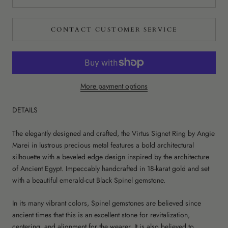
CONTACT CUSTOMER SERVICE
More payment options
DETAILS
The elegantly designed and crafted, the Virtus Signet Ring by Angie
Marei in lustrous precious metal features a bold architectural
silhouette with a beveled edge design inspired by the architecture
of Ancient Egypt. Impeccably handcrafted in 18-karat gold and set
with a beautiful emerald-cut Black Spinel gemstone.
In its many vibrant colors, Spinel gemstones are believed since
ancient times that this is an excellent stone for revitalization,
centering, and alignment for the wearer. It is also believed to