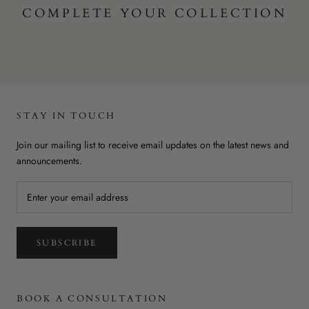
COMPLETE YOUR COLLECTION
STAY IN TOUCH
Join our mailing list to receive email updates on the latest news and
announcements.
SUBSCRIBE
BOOK A CONSULTATION