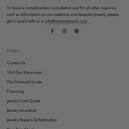
To book a complimentary consultation and for all other inquiries,
such as information on our creations and bespoke jewelry, please
get in touch with us at
info@mareinewyork.com
FAQS
Contact Us
Visit Our Showroom
The Diamond Guide
Financing
Jewelry Care Guide
Jewelry Insurance
Jewelry Repairs & Restoration