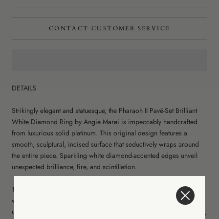
CONTACT CUSTOMER SERVICE
DETAILS
Strikingly elegant and statuesque, the Pharaoh II Pavé-Set Brilliant
White Diamond Ring by Angie Marei is impeccably handcrafted
from luxurious solid platinum. This original design features a
smooth, sculptural, incised surface that seductively wraps around
the entire piece. Sparkling white diamond-accented edges unveil
unexpected brilliance, fire, and scintillation.
The Pharaoh I & II Collection is inspired by the draped shendyt kilts
worn by ancient Egyptian pharaohs and deities. Marei creates this
unique and iconic collection of rings that invokes a sense of power,