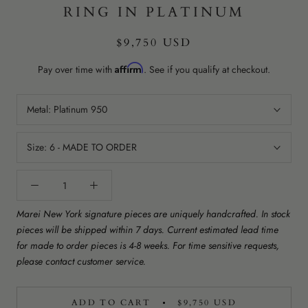
RING IN PLATINUM
$9,750 USD
Affirm
Pay over time with
. See if you qualify at checkout.
Metal:
Platinum 950
Size:
6 - MADE TO ORDER
Marei New York signature pieces are uniquely handcrafted. In stock
pieces will be shipped within 7 days. Current estimated lead time
for made to order pieces is 4-8 weeks. For time sensitive requests,
please contact customer service.
ADD TO CART
$9,750 USD