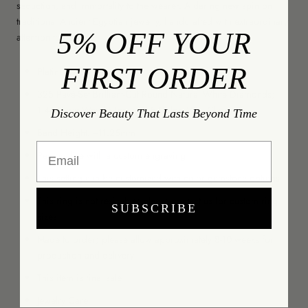
seduction, and immortality to the wearer. A daring new spin on
traditional Ancient Egyptian jewelry, handcrafted with extraordinary
5% OFF YOUR
attention to detail.
FIRST ORDER
Platinum 950
325 Pavé-Set Brilliant-Cut Round Natural White Diamonds;
1.46-Carat Weight Total; DEF Color, VS+ Clarity
Discover Beauty That Lasts Beyond Time
Band Height: ~11.25mm
Email
Personalize with a custom engraving
This setting can be customized with color gemstone options
This ring is not resizable; please contact us for custom ring
SUBSCRIBE
sizes
Made to order; please allow approximately 8-10 weeks for
production and delivery
This item is final sale
Jewelry Care