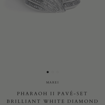
Yes, I would like to receive e-mail updates from Marei New
York.
SUBMIT
MAREI
PHARAOH II PAVÉ-SET
BRILLIANT WHITE DIAMOND