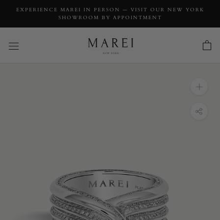
EXPERIENCE MAREI IN PERSON — VISIT OUR NEW YORK
SHOWROOM BY APPOINTMENT
INQUIRY
Pharaoh II Pavé-Set Brilliant White Diamond
Ring In Platinum
INQUIRY TYPE: