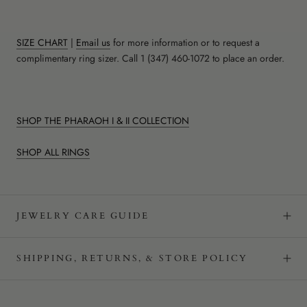
SIZE CHART
|
Email us
for more information or to request a
complimentary ring sizer. Call 1 (347) 460-1072 to place an order.
SHOP THE PHARAOH I & II COLLECTION
SHOP ALL RINGS
JEWELRY CARE GUIDE
SHIPPING, RETURNS, & STORE POLICY