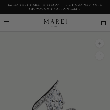
EXPERIENCE MAREI IN PERSON — VISIT OUR NEW YORK
SHOWROOM BY APPOINTMENT
INQUIRY
Ayla Arabesque Engagement Ring With
Marquise-Cut White Diamond, Pavé-Set
Brilliant White Diamonds & Enamel in 18K
White Gold
INQUIRY TYPE: