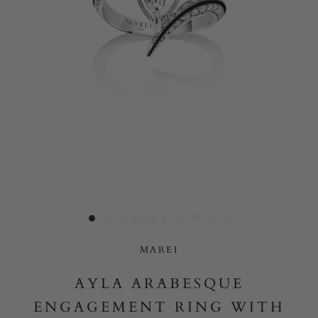
Yes, I would like to receive e-mail updates from Marei New
York.
SUBMIT
MAREI
AYLA ARABESQUE
ENGAGEMENT RING WITH