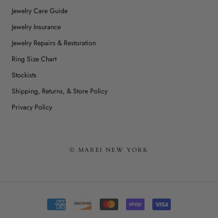
Jewelry Care Guide
Jewelry Insurance
Jewelry Repairs & Restoration
Ring Size Chart
Stockists
Shipping, Returns, & Store Policy
Privacy Policy
© MAREI NEW YORK