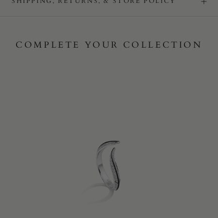
SHIPPING, RETURNS, & STORE POLICY
COMPLETE YOUR COLLECTION