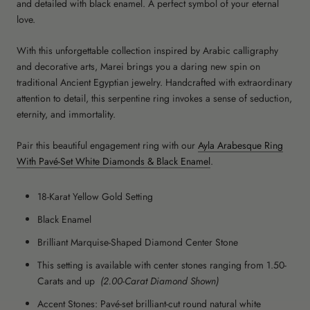
and detailed with black enamel. A perfect symbol of your eternal
love.
With this unforgettable collection inspired by Arabic calligraphy
and decorative arts, Marei brings you a daring new spin on
traditional Ancient Egyptian jewelry. Handcrafted with extraordinary
attention to detail, this serpentine ring invokes a sense of seduction,
eternity, and immortality.
Pair this beautiful engagement ring with our
Ayla Arabesque Ring
With Pavé-Set White Diamonds & Black Enamel
.
18-Karat Yellow Gold Setting
Black Enamel
Brilliant Marquise-Shaped Diamond Center Stone
This setting is available with center stones ranging from 1.50-
Carats and up
(2.00-Carat Diamond Shown)
Accent Stones: Pavé-set brilliant-cut round natural white