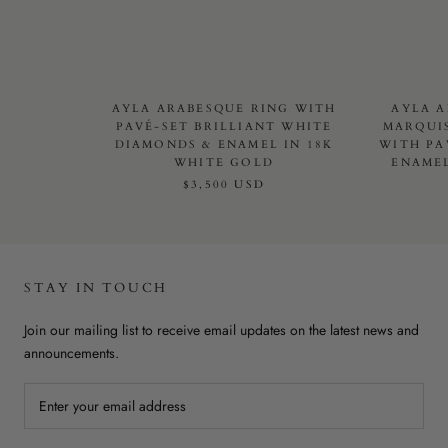
AYLA ARABESQUE RING WITH
AYLA A
PAVÉ-SET BRILLIANT WHITE
MARQUI
DIAMONDS & ENAMEL IN 18K
WITH PA
WHITE GOLD
ENAMEL
$3,500 USD
STAY IN TOUCH
Join our mailing list to receive email updates on the latest news and
announcements.