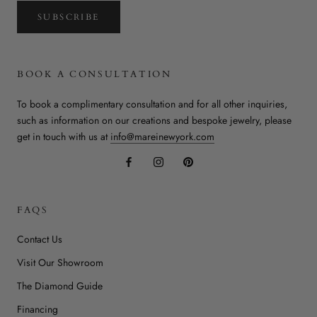
SUBSCRIBE
BOOK A CONSULTATION
To book a complimentary consultation and for all other inquiries,
such as information on our creations and bespoke jewelry, please
get in touch with us at
info@mareinewyork.com
FAQS
Contact Us
Visit Our Showroom
The Diamond Guide
Financing