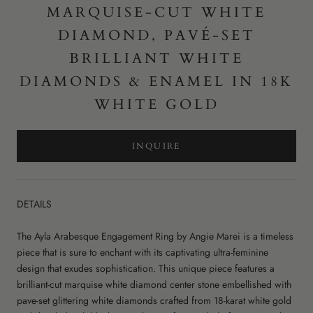
MARQUISE-CUT WHITE
DIAMOND, PAVÉ-SET
BRILLIANT WHITE
DIAMONDS & ENAMEL IN 18K
WHITE GOLD
INQUIRE
DETAILS
The Ayla Arabesque Engagement Ring by Angie Marei is a timeless
piece that is sure to enchant with its captivating ultra-feminine
design that exudes sophistication. This unique piece features a
brilliant-cut marquise white diamond center stone embellished with
pave-set glittering white diamonds crafted from 18-karat white gold