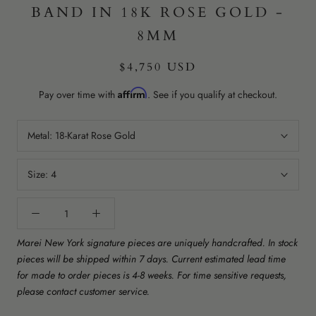
BAND IN 18K ROSE GOLD -
8MM
$4,750 USD
Affirm
Pay over time with
. See if you qualify at checkout.
Metal:
18-Karat Rose Gold
Size:
4
Marei New York signature pieces are uniquely handcrafted. In stock
pieces will be shipped within 7 days. Current estimated lead time
for made to order pieces is 4-8 weeks. For time sensitive requests,
please contact customer service.