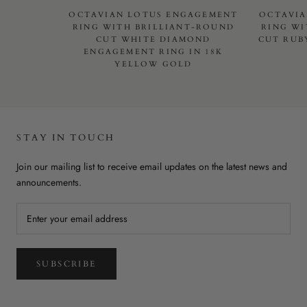
OCTAVIAN LOTUS ENGAGEMENT
OCTAVIA
RING WITH BRILLIANT-ROUND
RING WI
CUT WHITE DIAMOND
CUT RUB
ENGAGEMENT RING IN 18K
YELLOW GOLD
STAY IN TOUCH
Join our mailing list to receive email updates on the latest news and
announcements.
SUBSCRIBE