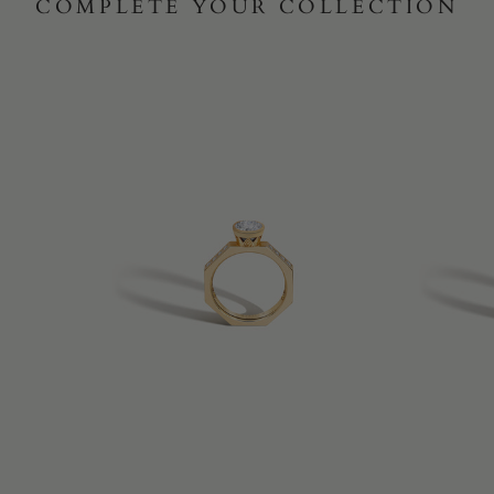
COMPLETE YOUR COLLECTION