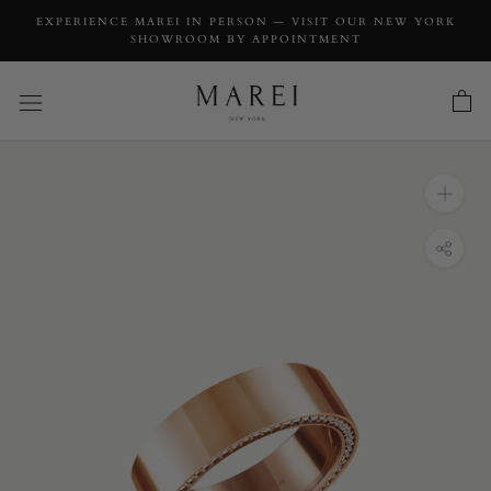
EXPERIENCE MAREI IN PERSON — VISIT OUR NEW YORK
SHOWROOM BY APPOINTMENT
INQUIRY
Ignis Extra-Wide Diamond Edge Accented
Band In 18K Rose Gold - 8MM
INQUIRY TYPE: