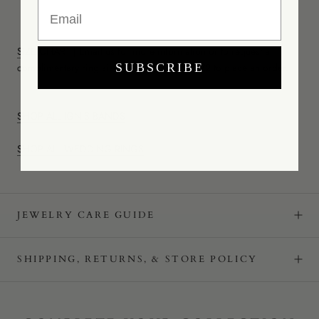
Email
SIZE CHART
|
Email us
for more information or to request a
complimentary ring sizer.
Call (347) 460-1072 to place an order.
SUBSCRIBE
SHOP ALL IGNIS BANDS
SHOP ALL WEDDING RINGS
JEWELRY CARE GUIDE
SHIPPING, RETURNS, & STORE POLICY