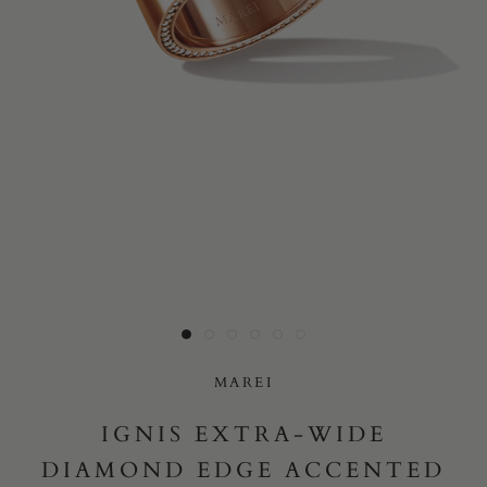
Yes, I would like to receive e-mail updates from Marei New
York.
SUBMIT
MAREI
IGNIS EXTRA-WIDE
DIAMOND EDGE ACCENTED