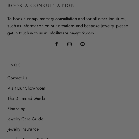
BOOK A CONSULTATION
To book a complimentary consultation and for all other inquiries,
such as information on our creations and bespoke jewelry, please
get in touch with us at
info@mareinewyork.com
FAQS
Contact Us
Visit Our Showroom
The Diamond Guide
Financing
Jewelry Care Guide
Jewelry Insurance