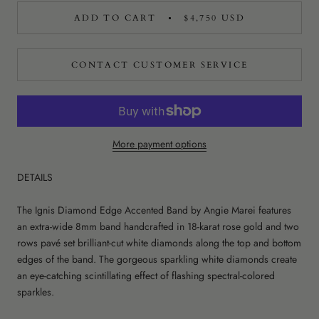
ADD TO CART
$4,750 USD
CONTACT CUSTOMER SERVICE
More payment options
DETAILS
The Ignis Diamond Edge Accented Band by Angie Marei features
an extra-wide 8mm band handcrafted in 18-karat rose gold and two
rows pavé set brilliant-cut white diamonds along the top and bottom
edges of the band. The gorgeous sparkling white diamonds create
an eye-catching scintillating effect of flashing spectral-colored
sparkles.