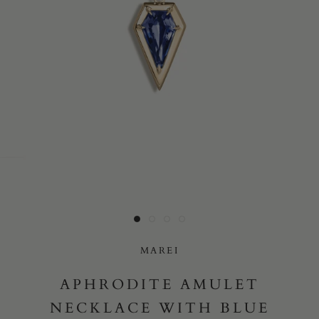
Yes, I would like to receive e-mail updates from Marei New
York.
SUBMIT
MAREI
APHRODITE AMULET
NECKLACE WITH BLUE