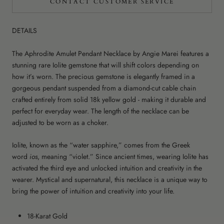
CONTACT CUSTOMER SERVICE
DETAILS
The Aphrodite Amulet Pendant Necklace by Angie Marei features a
stunning rare Iolite gemstone that will shift colors depending on
how it’s worn. The
precious gemstone is elegantly framed in a
gorgeous pendant suspended from a diamond-cut cable chain
crafted entirely from solid 18k yellow gold - making it durable and
perfect for everyday wear. The length of the necklace can be
adjusted to be worn as a choker.
Iolite, known as the “water sapphire,” comes from the Greek
word
ios
, meaning “violet.” Since ancient times, wearing Iolite has
activated the third eye and unlocked intuition and creativity in the
wearer. Mystical and supernatural, this necklace is a unique way to
bring the power of intuition and creativity into your life.
18-Karat Gold