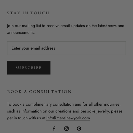
STAY IN TOUCH
Join our mailing list to receive email updates on the latest news and
announcements.
SUBSCRIBE
BOOK A CONSULTATION
To book a complimentary consultation and for all other inquiries,
such as information on our creations and bespoke jewelry, please
get in touch with us at
info@mareinewyork.com