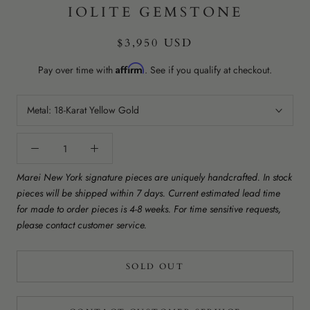
IOLITE GEMSTONE
$3,950 USD
Affirm
Pay over time with
. See if you qualify at checkout.
Metal:
18-Karat Yellow Gold
Marei New York signature pieces are uniquely handcrafted. In stock
pieces will be shipped within 7 days. Current estimated lead time
for made to order pieces is 4-8 weeks. For time sensitive requests,
please contact customer service.
SOLD OUT