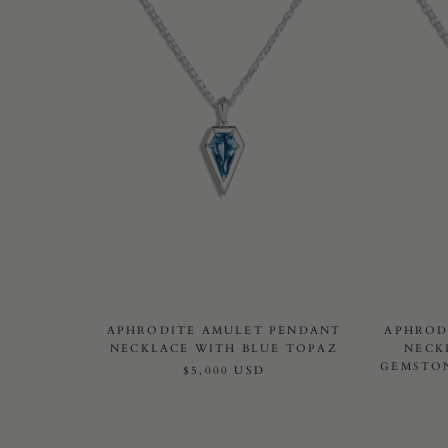
APHRODITE AMULET PENDANT
APHROD
NECKLACE WITH BLUE TOPAZ
NECK
GEMSTON
$5,000 USD