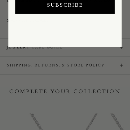
specialists and client services team at
info@mareinewyork.com
.
SUBSCRIBE
SHOP ALL NECKLACES
JEWELRY CARE GUIDE
SHIPPING, RETURNS, & STORE POLICY
COMPLETE YOUR COLLECTION