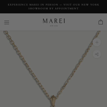
EXPERIENCE MAREI IN PERSON — VISIT OUR NEW YORK
SHOWROOM BY APPOINTMENT
INQUIRY
Aphrodite Amulet Necklace With Blue Iolite
Gemstone
INQUIRY TYPE: