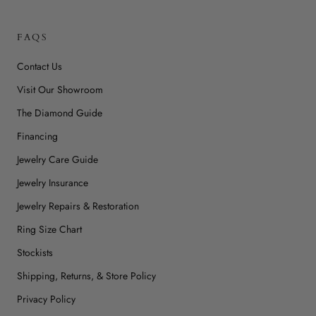
FAQS
Contact Us
Visit Our Showroom
The Diamond Guide
Financing
Jewelry Care Guide
Jewelry Insurance
Jewelry Repairs & Restoration
Ring Size Chart
Stockists
Shipping, Returns, & Store Policy
Privacy Policy