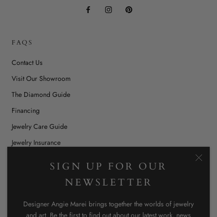
FAQS
Contact Us
Visit Our Showroom
The Diamond Guide
Financing
Jewelry Care Guide
Jewelry Insurance
Jewelry Repairs & Restoration
SIGN UP FOR OUR
Ring Size Chart
NEWSLETTER
Stockists
Designer Angie Marei brings together the worlds of jewelry
Shipping, Returns, & Store Policy
and art. Be the first to find out about our latest work, news