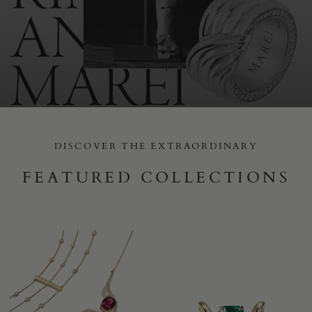
DISCOVER THE EXTRAORDINARY
FEATURED COLLECTIONS