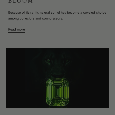
BLOOM
Because of its rarity, natural spinel has become a coveted choice
among collectors and connoisseurs.
Read more