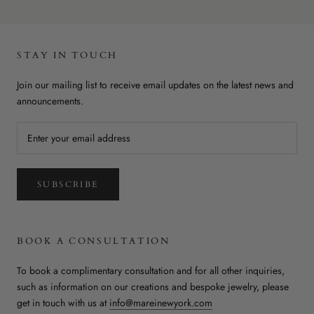
STAY IN TOUCH
Join our mailing list to receive email updates on the latest news and
announcements.
SUBSCRIBE
BOOK A CONSULTATION
To book a complimentary consultation and for all other inquiries,
such as information on our creations and bespoke jewelry, please
get in touch with us at
info@mareinewyork.com