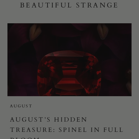
BEAUTIFUL STRANGE
AUGUST
AUGUST’S HIDDEN
TREASURE: SPINEL IN FULL