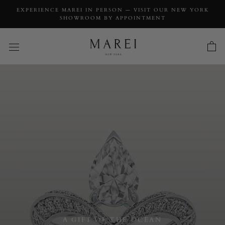
EXPERIENCE MAREI IN PERSON — VISIT OUR NEW YORK
SHOWROOM BY APPOINTMENT
A GIFT OF THE OCEAN