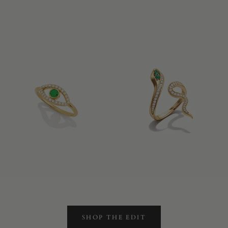
SHOP THE EDIT