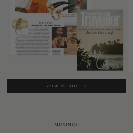
VIEW PRODUCTS
MUSINGS