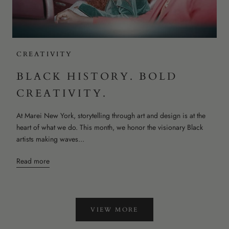
CREATIVITY
BLACK HISTORY. BOLD
CREATIVITY.
At Marei New York, storytelling through art and design is at the
heart of what we do. This month, we honor the visionary Black
artists making waves...
Read more
VIEW MORE