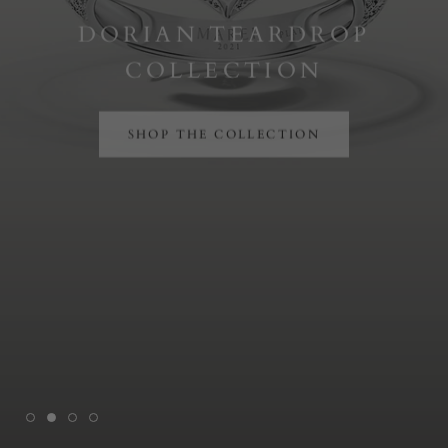
DORIAN TEARDROP
COLLECTION
SHOP THE COLLECTION