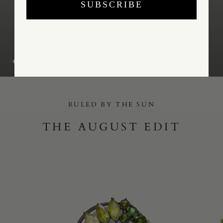
SUBSCRIBE
RULED BY THE SUN
THE AUGUST EDIT