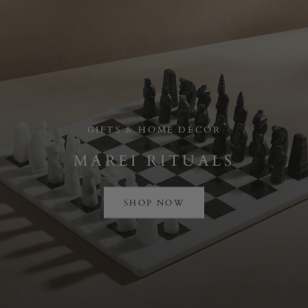
GIFTS & HOME DÉCOR
MAREI RITUALS
SHOP NOW