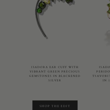
ISADORA EAR CUFF WITH
ISAD
VIBRANT GREEN PRECIOUS
PERID
GEMSTONES IN BLACKENED
TSAVORI
SILVER
IN 
SHOP THE EDIT