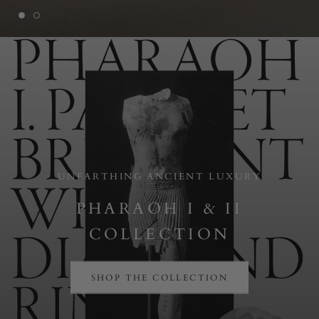
UNEARTHING ANCIENT LUXURY
PHARAOH I & II
COLLECTION
SHOP THE COLLECTION