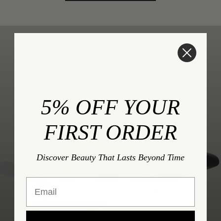
5% OFF YOUR
POWER UNLEASHED
FIRST ORDER
DAMIAN HORN TALISMAN
Discover Beauty That Lasts Beyond Time
COLLECTION
Email
SHOP THE COLLECTION