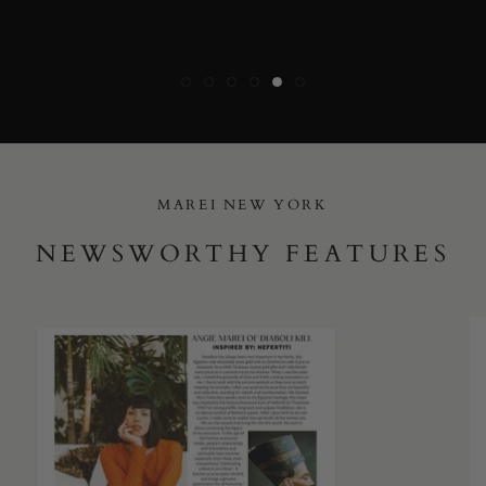
MAREI NEW YORK
NEWSWORTHY FEATURES