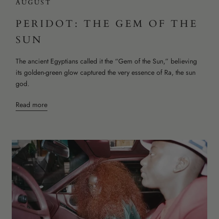
AUGUST
PERIDOT: THE GEM OF THE
SUN
The ancient Egyptians called it the “Gem of the Sun,” believing
its golden-green glow captured the very essence of Ra, the sun
god.
Read more